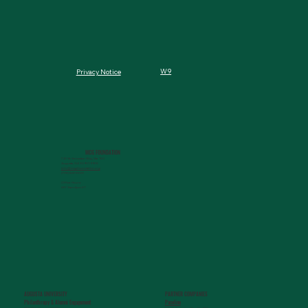
W9
Privacy Notice
MCG FOUNDATION
720 St. Sebastian Way, Ste 150
Augusta, GA 30901-9905
info@mcgfoundation.org
(706) 823-5500
Office Hours:
M-F 9am-4pm ET
AUGUSTA UNIVERSITY
PARTNER COMPANIES
Paceline
Philanthropy & Alumni Engagemen
t
720 St. Sebastian Way, Ste 150