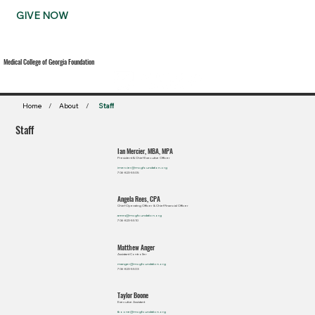
GIVE NOW
Medical College of Georgia Foundation
Home
/
About
/
Staff
Staff
Ian Mercier, MBA, MPA
President & Chief Executive Officer
imercier@mcgfoundation.org
706-823-5505
Angela Rees, CPA
Chief Operating Officer & Chief Financial Officer
arees@mcgfoundation.org
706-823-5510
Matthew Anger
Assistant Controller
manger@mcgfoundation.org
706-823-5503
Taylor Boone
Executive Assistant
tboone@mcgfoundation.org