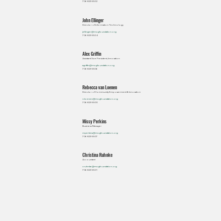
706-823-5502
John Ellinger
Director of Information Technology
jellinger@mcgfoundation.org
706-823-5504
Alex Griffin
Assistant Vice President, Innovation
agriffin@mcgfoundation.org
706-823-5506
Rebecca van Loenen
Director of Community Empowerment & Innovation
rvloenen@mcgfoundation.org
706-823-5500
Missy Perkins
Business Manager
mperkins@mcgfoundation.org
706-823-5507
Christina Ruhnke
Accountant
cruhnke@mcgfoundation.org
706-823-5501