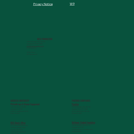
W9
Privacy Notice
MCG FOUNDATION
720 St. Sebastian Way, Ste 150
Augusta, GA 30901-9905
info@mcgfoundation.org
(706) 823-5500
Office Hours:
M-F 9am-4pm ET
AUGUSTA UNIVERSITY
PARTNER COMPANIES
Paceline
Philanthropy & Alumni Engagemen
t
720 St. Sebastian Way, Ste 150
1120 15th Street, HS3200
Augusta, GA 30901-9905
Augusta, GA 30912
getinfo@pacelineride.org
philanthropy@augusta.edu
(706) 413-7480
(706) 721-4001
Belltower Student Foundation
MCG Dean's Office
720 St. Sebastian Way, Ste 150
G. Lombard Kelly Building
Augusta, GA 30901
1459 Laney Walker Blvd
info@belltowerfoundation.com
Augusta, GA 30912
(706) 823-5506
mcgdean@augusta.edu
(706) 721-2231