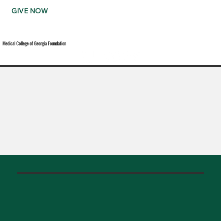
GIVE NOW
Medical College of Georgia Foundation