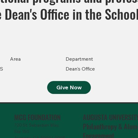
he Dean's Office in the Scho
Area
Department
GS
Dean's Office
Give Now
MCG FOUNDATION
AUGUSTA UNIVERSIT
Philanthropy & Alum
720 St. Sebastian Way,
Ste 150
Engagemen
t
Augusta, GA 30901-9905