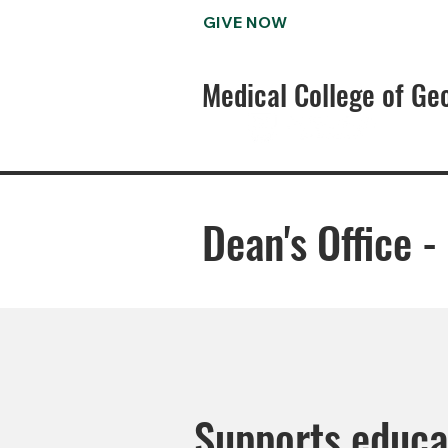
GIVE NOW
Medical College of Ge
Dean's Office 
Supports educa