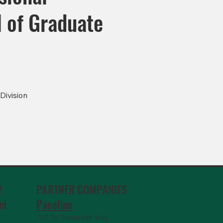
ol of Graduate
Division
PARTNER COMPANIES
Y
Paceline
ni
720 St. Sebastian Way,