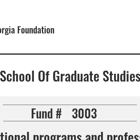
orgia Foundation
About
- School Of Graduate Studie
Fund #
3003
tional programs and profes