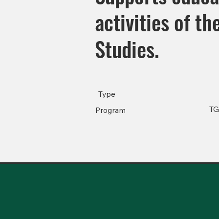
activities of t
Studies.
Type
T
Program