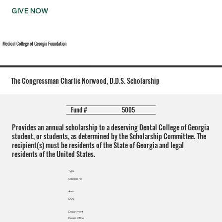
GIVE NOW
Medical College of Georgia Foundation
The Congressman Charlie Norwood, D.D.S. Scholarship
5005
Fund #
Provides an annual scholarship to a deserving Dental College of Georgia
student, or students, as determined by the Scholarship Committee. The
recipient(s) must be residents of the State of Georgia and legal
residents of the United States.
Type
Scholarship
Area
DCG
Department
Dean's Office