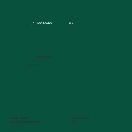
W9
Privacy Notice
MCG FOUNDATION
720 St. Sebastian Way, Ste 150
Augusta, GA 30901-9905
info@mcgfoundation.org
(706) 823-5500
Office Hours:
M-F 9am-4pm ET
AUGUSTA UNIVERSITY
PARTNER COMPANIES
Paceline
Philanthropy & Alumni Engagemen
t
720 St. Sebastian Way, Ste 150
1120 15th Street, HS3200
Augusta, GA 30901-9905
Augusta, GA 30912
getinfo@pacelineride.org
philanthropy@augusta.edu
(706) 413-7480
(706) 721-4001