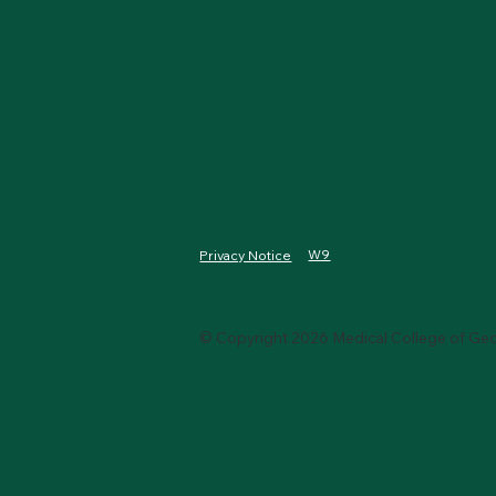
W9
Privacy Notice
© Copyright 2026 Medical College of Geo