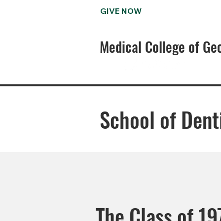
GIVE NOW
Medical College of Ge
School of Dent
The Class of 197