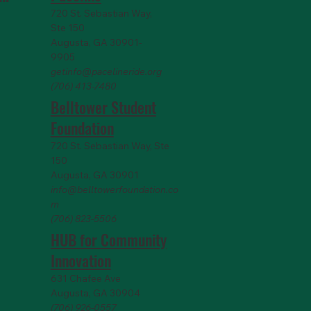
720 St. Sebastian Way,
Ste 150
Augusta, GA 30901-
9905
getinfo@pacelineride.org
(706) 413-7480
Belltower Student
Foundation
720 St. Sebastian Way, Ste
150
Augusta, GA 30901
info@belltowerfoundation.co
m
(706) 823-5506
HUB for Community
Innovation
631 Chafee Ave
Augusta, GA 30904
(706) 926-0557