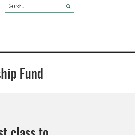
Giving
Impact
News
ship Fund
st class to