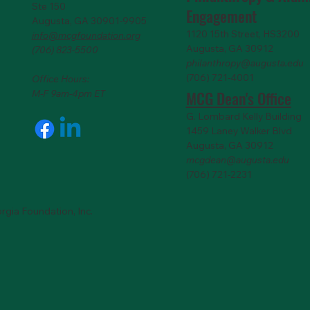
Ste 150
Engagemen
t
Augusta, GA 30901-9905
1120 15th Street, HS3200
info@mcgfoundation.org
Augusta, GA 30912
(706) 823-5500
philanthropy@augusta.edu
(706) 721-4001
Office Hours:
MCG Dean's Office
M-F 9am-4pm ET
G. Lombard Kelly Building
1459 Laney Walker Blvd
Augusta, GA 30912
mcgdean@augusta.edu
(706) 721-2231
rgia Foundation, Inc.