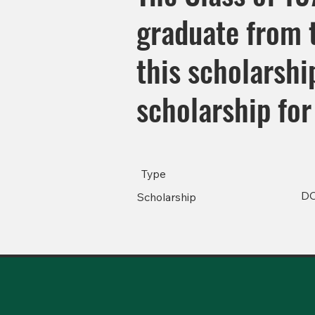
graduate from t
this scholarsh
scholarship for
Type
D
Scholarship