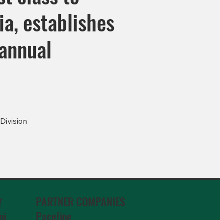
a, establishes
 annual
Division
PARTNER COMPANIES
Y
Paceline
ni