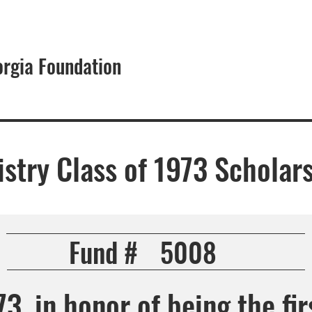
orgia Foundation
About
istry Class of 1973 Scholar
Fund #
5008
3, in honor of being the fir