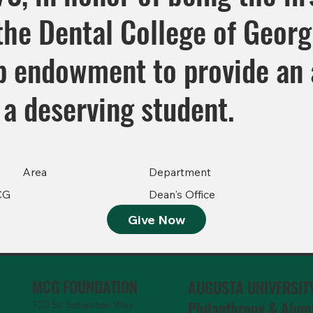
he Dental College of Georgi
ip endowment to provide an
 a deserving student.
Area
Department
CG
Dean's Office
Give Now
MCG FOUNDATION
AUGUSTA UNIVERSIT
Philanthropy & Alum
720 St. Sebastian Way,