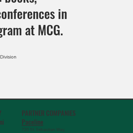
conferences in
ogram at MCG.
Division
PARTNER COMPANIES
Y
Paceline
ni
720 St. Sebastian Way,