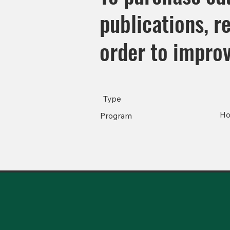
publications, r
order to impro
Type
Ho
Program