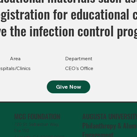
egistration for educational 
ve the infection control pr
Area
Department
spitals/Clinics
CEO's Office
Give Now
MCG FOUNDATION
AUGUSTA UNIVERSIT
Philanthropy & Alum
720 St. Sebastian Way,
Ste 150
Engagemen
t
Augusta, GA 30901-9905