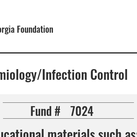
orgia Foundation
About
miology/Infection Control
Fund #
7024
cational materials such as