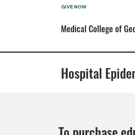
GIVE NOW
Medical College of Ge
Hospital Epide
To purchase edu