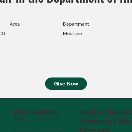
Area
Department
CG
Medicine
Give Now
MCG FOUNDATION
AUGUSTA UNIVERSIT
Philanthropy & Alum
720 St. Sebastian Way,
Ste 150
Engagemen
t
Augusta, GA 30901-9905