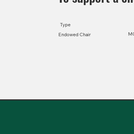
Type
M
Endowed Chair