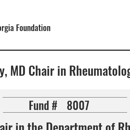
orgia Foundation
About
ey, MD Chair in Rheumatolo
Fund #
8007
hair in the Department of R