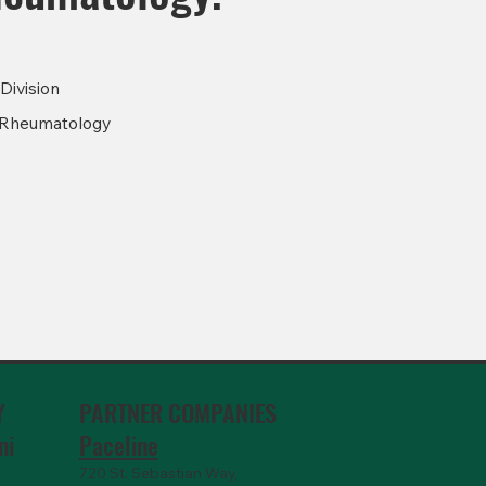
Division
Rheumatology
PARTNER COMPANIES
Y
Paceline
ni
720 St. Sebastian Way,