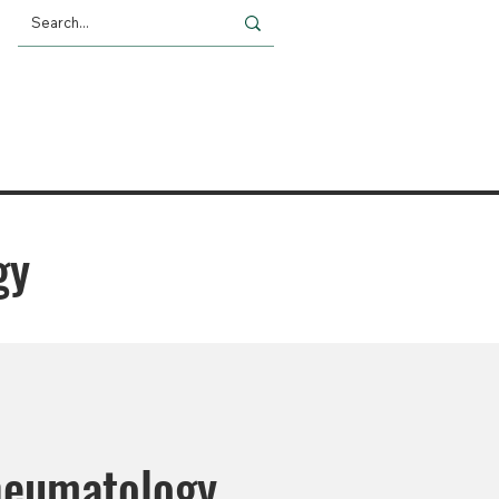
Giving
Impact
News
gy
heumatology.