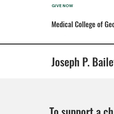
GIVE NOW
Medical College of Ge
Joseph P. Bail
To support a c