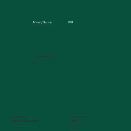
W9
Privacy Notice
MCG FOUNDATION
720 St. Sebastian Way, Ste 150
Augusta, GA 30901-9905
info@mcgfoundation.org
(706) 823-5500
Office Hours:
M-F 9am-4pm ET
AUGUSTA UNIVERSITY
PARTNER COMPANIES
Paceline
Philanthropy & Alumni Engagemen
t
720 St. Sebastian Way, Ste 150
1120 15th Street, HS3200
Augusta, GA 30901-9905
Augusta, GA 30912
getinfo@pacelineride.org
philanthropy@augusta.edu
(706) 413-7480
(706) 721-4001