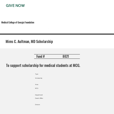
GIVE NOW
Medical College of Georgia Foundation
Mims C. Aultman, MD Scholarship
8021
Fund #
To support scholarship for medical students at MCG.
Type
Scholarship
Area
MCG
Department
Dean's Office
Division