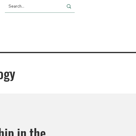
Giving
Impact
News
logy
hip in the