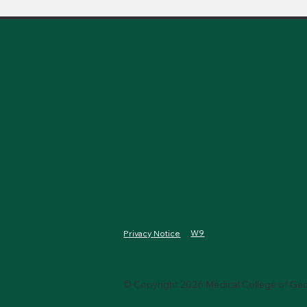
W9
Privacy Notice
© Copyright 2026 Medical College of Geo