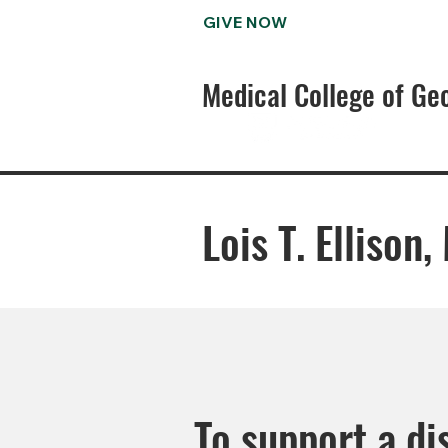
GIVE NOW
Medical College of Ge
Lois T. Ellison
To support a di