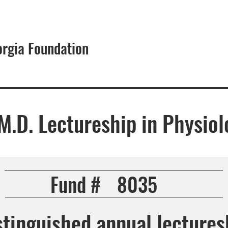
orgia Foundation
About
, M.D. Lectureship in Physio
Fund #
8035
stinguished annual lectures