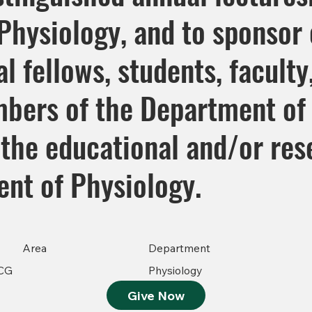
hysiology, and to sponsor o
l fellows, students, faculty
bers of the Department of 
the educational and/or res
ent of Physiology.
Area
Department
CG
Physiology
Give Now