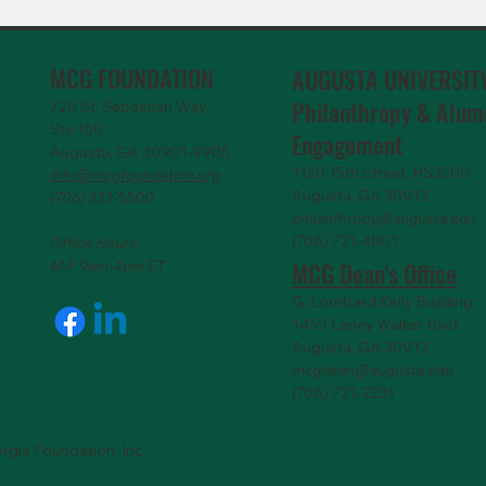
MCG FOUNDATION
AUGUSTA UNIVERSIT
Philanthropy & Alum
720 St. Sebastian Way,
Ste 150
Engagemen
t
Augusta, GA 30901-9905
1120 15th Street, HS3200
info@mcgfoundation.org
Augusta, GA 30912
(706) 823-5500
philanthropy@augusta.edu
(706) 721-4001
Office Hours:
MCG Dean's Office
M-F 9am-4pm ET
G. Lombard Kelly Building
1459 Laney Walker Blvd
Augusta, GA 30912
mcgdean@augusta.edu
(706) 721-2231
rgia Foundation, Inc.