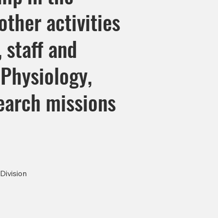
ther activities
, staff and
Physiology,
earch missions
Division