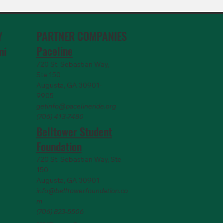
PARTNER COMPANIES
Y
Paceline
ni
720 St. Sebastian Way,
Ste 150
Augusta, GA 30901-
9905
getinfo@pacelineride.org
(706) 413-7480
Belltower Student
Foundation
720 St. Sebastian Way, Ste
150
Augusta, GA 30901
info@belltowerfoundation.co
m
(706) 823-5506