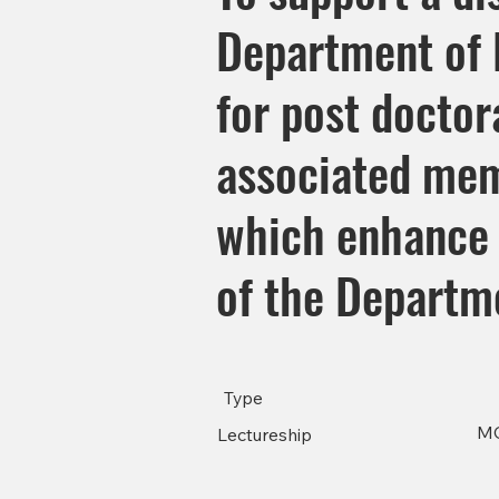
Department of P
for post doctora
associated mem
which enhance 
of the Departm
Type
M
Lectureship