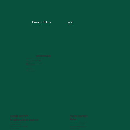
W9
Privacy Notice
MCG FOUNDATION
720 St. Sebastian Way, Ste 150
Augusta, GA 30901-9905
info@mcgfoundation.org
(706) 823-5500
Office Hours:
M-F 9am-4pm ET
AUGUSTA UNIVERSITY
PARTNER COMPANIES
Paceline
Philanthropy & Alumni Engagemen
t
720 St. Sebastian Way, Ste 150
1120 15th Street, HS3200
Augusta, GA 30901-9905
Augusta, GA 30912
getinfo@pacelineride.org
philanthropy@augusta.edu
(706) 413-7480
(706) 721-4001