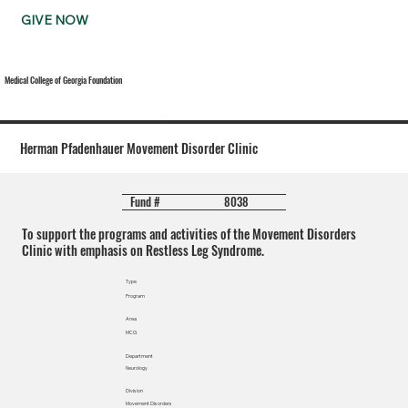
GIVE NOW
Medical College of Georgia Foundation
Herman Pfadenhauer Movement Disorder Clinic
8038
Fund #
To support the programs and activities of the Movement Disorders
Clinic with emphasis on Restless Leg Syndrome.
Type
Program
Area
MCG
Department
Neurology
Division
Movement Disorders