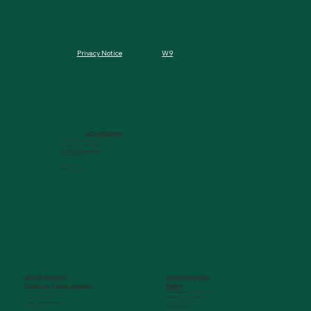
W9
Privacy Notice
MCG FOUNDATION
720 St. Sebastian Way, Ste 150
Augusta, GA 30901-9905
info@mcgfoundation.org
(706) 823-5500
Office Hours:
M-F 9am-4pm ET
AUGUSTA UNIVERSITY
PARTNER COMPANIES
Paceline
Philanthropy & Alumni Engagemen
t
720 St. Sebastian Way, Ste 150
1120 15th Street, HS3200
Augusta, GA 30901-9905
Augusta, GA 30912
getinfo@pacelineride.org
philanthropy@augusta.edu
(706) 413-7480
(706) 721-4001