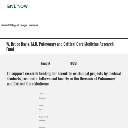
GIVE NOW
Medical College of Georgia Foundation
W. Bruce Davis, M.D. Pulmonary and Critical Care Medicine Research
Fund
8051
Fund #
To support research funding for scientific or clinical projects by medical
students, residents, fellows and faculty in the Division of Pulmonary
and Critical Care Medicine.
Type
Research
Area
MCG
Department
Medicine
Division