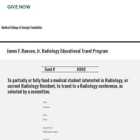
GIVE NOW
Medical College of Georgia Foundation
James F. Rawson, Jr. Radiology Educational Travel Program
8060
Fund #
To partially or fully fund a medical student interested in Radiology, or
current Radiology Resident, to travel to a Radiology conference, as
selected by a committee.
Type
Program
Area
MCG
Department
Radiology & Imaging
Division