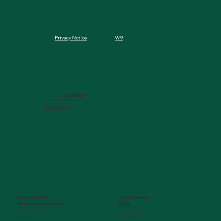
W9
Privacy Notice
MCG FOUNDATION
720 St. Sebastian Way, Ste 150
Augusta, GA 30901-9905
info@mcgfoundation.org
(706) 823-5500
Office Hours:
M-F 9am-4pm ET
AUGUSTA UNIVERSITY
PARTNER COMPANIES
Paceline
Philanthropy & Alumni Engagemen
t
720 St. Sebastian Way, Ste 150
1120 15th Street, HS3200
Augusta, GA 30901-9905
Augusta, GA 30912
getinfo@pacelineride.org
philanthropy@augusta.edu
(706) 413-7480
(706) 721-4001