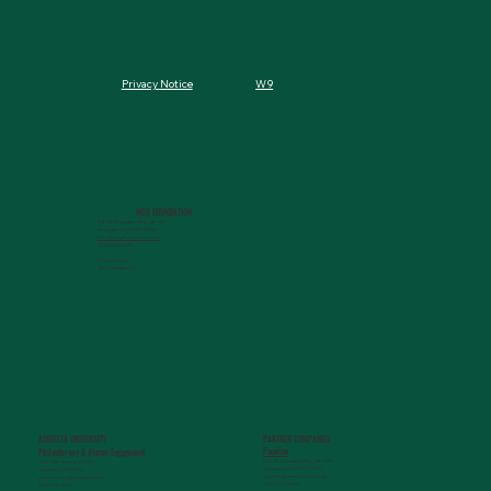
W9
Privacy Notice
MCG FOUNDATION
720 St. Sebastian Way, Ste 150
Augusta, GA 30901-9905
info@mcgfoundation.org
(706) 823-5500
Office Hours:
M-F 9am-4pm ET
AUGUSTA UNIVERSITY
PARTNER COMPANIES
Paceline
Philanthropy & Alumni Engagemen
t
720 St. Sebastian Way, Ste 150
1120 15th Street, HS3200
Augusta, GA 30901-9905
Augusta, GA 30912
getinfo@pacelineride.org
philanthropy@augusta.edu
(706) 413-7480
(706) 721-4001