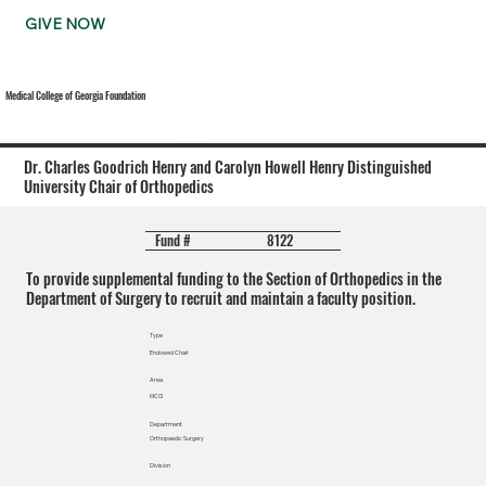
GIVE NOW
Medical College of Georgia Foundation
Dr. Charles Goodrich Henry and Carolyn Howell Henry Distinguished
University Chair of Orthopedics
8122
Fund #
To provide supplemental funding to the Section of Orthopedics in the
Department of Surgery to recruit and maintain a faculty position.
Type
Endowed Chair
Area
MCG
Department
Orthopaedic Surgery
Division