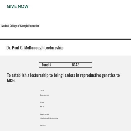
GIVE NOW
Medical College of Georgia Foundation
Dr. Paul G. McDonough Lectureship
8143
Fund #
To establish a lectureship to bring leaders in reproductive genetics to
MCG.
Type
Lectureship
Area
MCG
Department
Obstetrics & Gynecology
Division