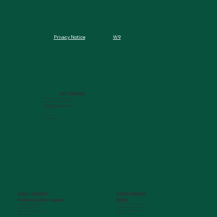
W9
Privacy Notice
MCG FOUNDATION
720 St. Sebastian Way, Ste 150
Augusta, GA 30901-9905
info@mcgfoundation.org
(706) 823-5500
Office Hours:
M-F 9am-4pm ET
AUGUSTA UNIVERSITY
PARTNER COMPANIES
Paceline
Philanthropy & Alumni Engagemen
t
720 St. Sebastian Way, Ste 150
1120 15th Street, HS3200
Augusta, GA 30901-9905
Augusta, GA 30912
getinfo@pacelineride.org
philanthropy@augusta.edu
(706) 413-7480
(706) 721-4001