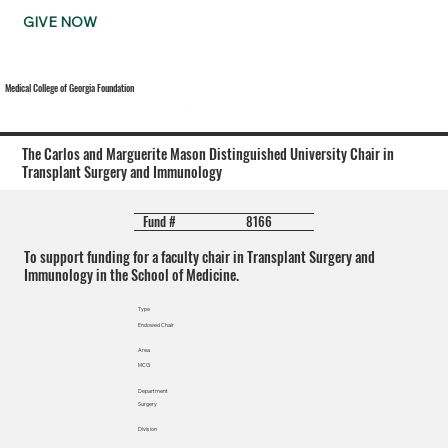
GIVE NOW
Medical College of Georgia Foundation
The Carlos and Marguerite Mason Distinguished University Chair in
Transplant Surgery and Immunology
8166
Fund #
To support funding for a faculty chair in Transplant Surgery and
Immunology in the School of Medicine.
Type
Endowed Chair
Area
MCG
Department
Surgery
Division