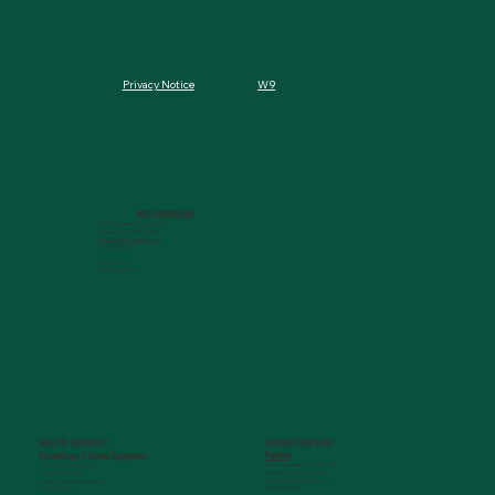
W9
Privacy Notice
MCG FOUNDATION
720 St. Sebastian Way, Ste 150
Augusta, GA 30901-9905
info@mcgfoundation.org
(706) 823-5500
Office Hours:
M-F 9am-4pm ET
AUGUSTA UNIVERSITY
PARTNER COMPANIES
Paceline
Philanthropy & Alumni Engagemen
t
720 St. Sebastian Way, Ste 150
1120 15th Street, HS3200
Augusta, GA 30901-9905
Augusta, GA 30912
getinfo@pacelineride.org
philanthropy@augusta.edu
(706) 413-7480
(706) 721-4001