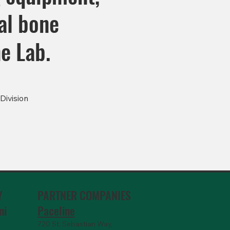
al bone
e Lab.
Division
PARTNER COMPANIES
Y
Paceline
ni
720 St. Sebastian Way,