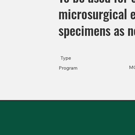
microsurgical 
specimens as n
Type
M
Program