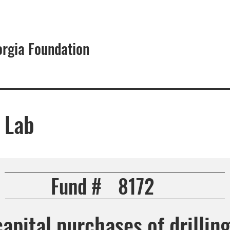
orgia Foundation
About
 Lab
Fund #
8172
capital purchases of drillin