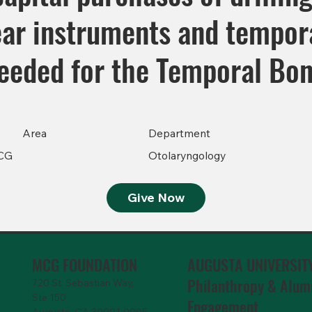
ear instruments and tempor
eeded for the Temporal Bon
Area
Department
CG
Otolaryngology
Give Now
MCG FOUNDATION
AUGUSTA UNIVERSIT
Philanthropy & Alum
720 St. Sebastian Way,
Ste 150
Engagemen
t
Augusta, GA 30901-9905