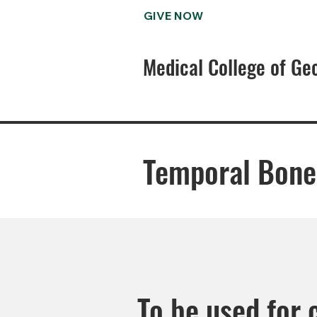
GIVE NOW
Medical College of Ge
Temporal Bone
To be used for 