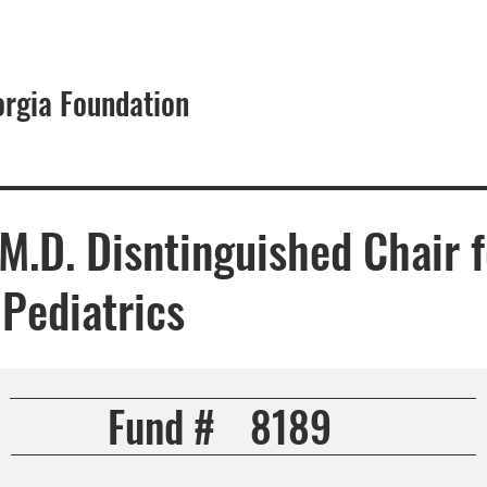
orgia Foundation
About
 M.D. Disntinguished Chair f
Pediatrics
Fund #
8189