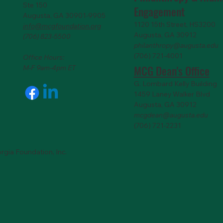
Ste 150
Engagemen
t
Augusta, GA 30901-9905
1120 15th Street, HS3200
info@mcgfoundation.org
Augusta, GA 30912
(706) 823-5500
philanthropy@augusta.edu
(706) 721-4001
Office Hours:
MCG Dean's Office
M-F 9am-4pm ET
G. Lombard Kelly Building
1459 Laney Walker Blvd
Augusta, GA 30912
mcgdean@augusta.edu
(706) 721-2231
rgia Foundation, Inc.