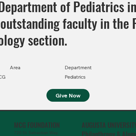
Department of Pediatrics in
outstanding faculty in the 
logy section.
Area
Department
CG
Pediatrics
Give Now
MCG FOUNDATION
AUGUSTA UNIVERSIT
Philanthropy & Alum
720 St. Sebastian Way,