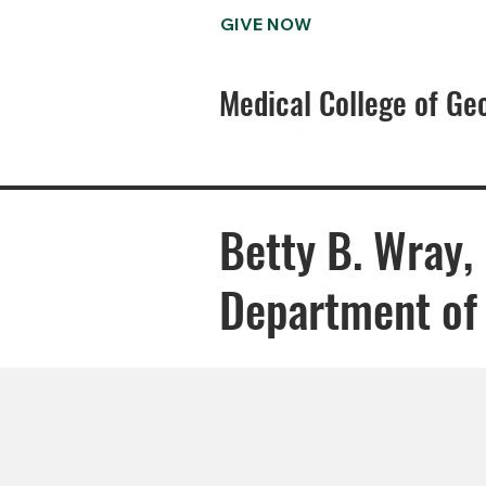
GIVE NOW
Medical College of Ge
Betty B. Wray,
Department of 