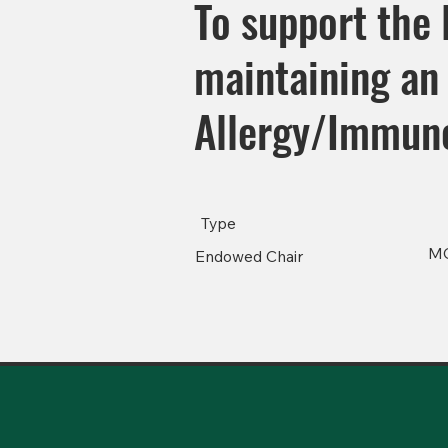
To support the 
maintaining an 
Allergy/Immuno
Type
M
Endowed Chair