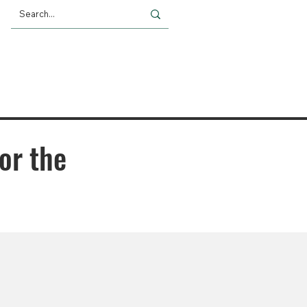
Giving
Impact
News
or the