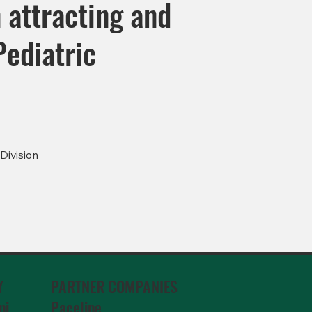
 attracting and
Pediatric
Division
PARTNER COMPANIES
Y
Paceline
ni