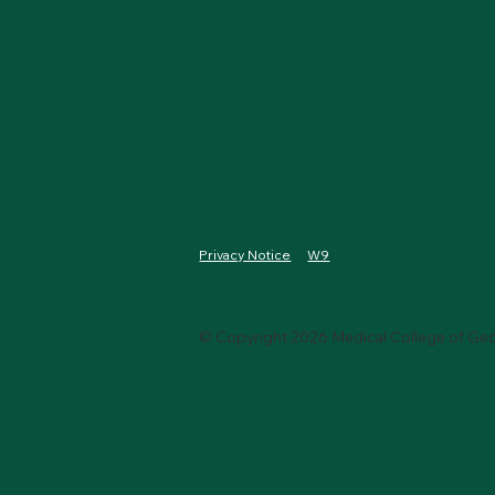
W9
Privacy Notice
© Copyright 2026 Medical College of Geo