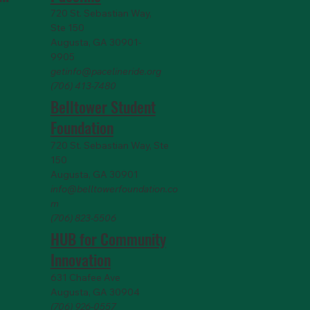
720 St. Sebastian Way,
Ste 150
Augusta, GA 30901-
9905
getinfo@pacelineride.org
(706) 413-7480
Belltower Student
Foundation
720 St. Sebastian Way, Ste
150
Augusta, GA 30901
info@belltowerfoundation.co
m
(706) 823-5506
HUB for Community
Innovation
631 Chafee Ave
Augusta, GA 30904
(706) 926-0557