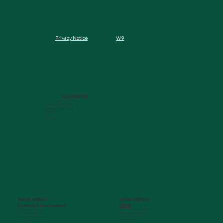
W9
Privacy Notice
MCG FOUNDATION
720 St. Sebastian Way, Ste 150
Augusta, GA 30901-9905
info@mcgfoundation.org
(706) 823-5500
Office Hours:
M-F 9am-4pm ET
AUGUSTA UNIVERSITY
PARTNER COMPANIES
Paceline
Philanthropy & Alumni Engagemen
t
720 St. Sebastian Way, Ste 150
1120 15th Street, HS3200
Augusta, GA 30901-9905
Augusta, GA 30912
getinfo@pacelineride.org
philanthropy@augusta.edu
(706) 413-7480
(706) 721-4001