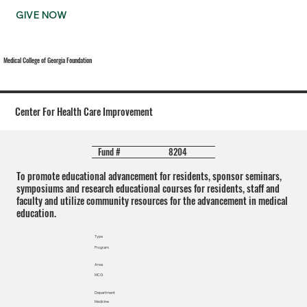
GIVE NOW
Medical College of Georgia Foundation
Center For Health Care Improvement
8204
Fund #
To promote educational advancement for residents, sponsor seminars,
symposiums and research educational courses for residents, staff and
faculty and utilize community resources for the advancement in medical
education.
Type
Program
Area
MCG
Department
Medicine