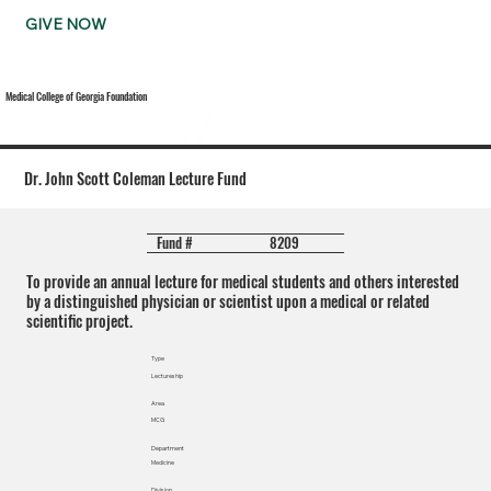
GIVE NOW
Medical College of Georgia Foundation
Dr. John Scott Coleman Lecture Fund
8209
Fund #
To provide an annual lecture for medical students and others interested
by a distinguished physician or scientist upon a medical or related
scientific project.
Type
Lectureship
Area
MCG
Department
Medicine
Division