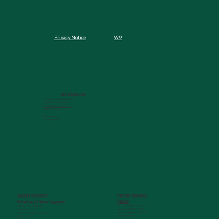
W9
Privacy Notice
MCG FOUNDATION
720 St. Sebastian Way, Ste 150
Augusta, GA 30901-9905
info@mcgfoundation.org
(706) 823-5500
Office Hours:
M-F 9am-4pm ET
AUGUSTA UNIVERSITY
PARTNER COMPANIES
Paceline
Philanthropy & Alumni Engagemen
t
720 St. Sebastian Way, Ste 150
1120 15th Street, HS3200
Augusta, GA 30901-9905
Augusta, GA 30912
getinfo@pacelineride.org
philanthropy@augusta.edu
(706) 413-7480
(706) 721-4001