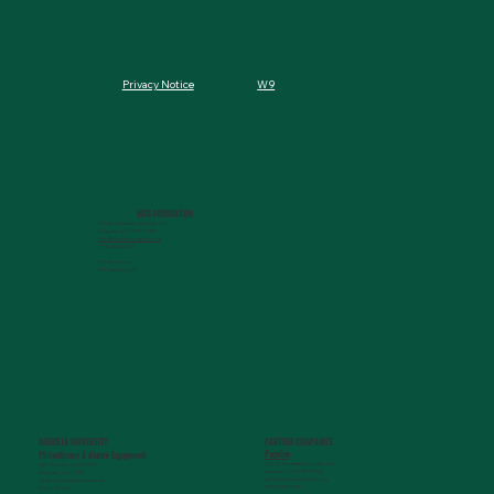
W9
Privacy Notice
MCG FOUNDATION
720 St. Sebastian Way, Ste 150
Augusta, GA 30901-9905
info@mcgfoundation.org
(706) 823-5500
Office Hours:
M-F 9am-4pm ET
AUGUSTA UNIVERSITY
PARTNER COMPANIES
Paceline
Philanthropy & Alumni Engagemen
t
720 St. Sebastian Way, Ste 150
1120 15th Street, HS3200
Augusta, GA 30901-9905
Augusta, GA 30912
getinfo@pacelineride.org
philanthropy@augusta.edu
(706) 413-7480
(706) 721-4001