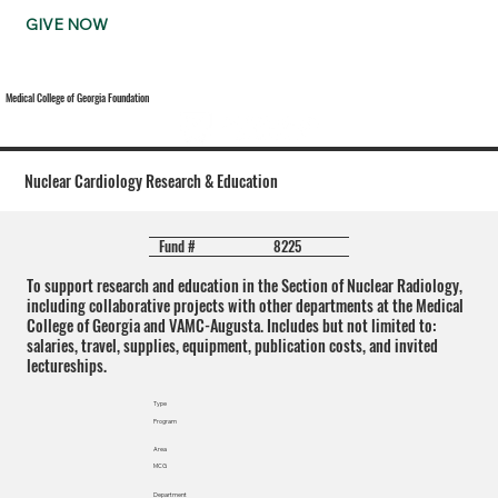
GIVE NOW
Medical College of Georgia Foundation
Nuclear Cardiology Research & Education
8225
Fund #
To support research and education in the Section of Nuclear Radiology,
including collaborative projects with other departments at the Medical
College of Georgia and VAMC-Augusta. Includes but not limited to:
salaries, travel, supplies, equipment, publication costs, and invited
lectureships.
Type
Program
Area
MCG
Department