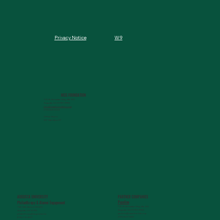
W9
Privacy Notice
MCG FOUNDATION
720 St. Sebastian Way, Ste 150
Augusta, GA 30901-9905
info@mcgfoundation.org
(706) 823-5500
Office Hours:
M-F 9am-4pm ET
AUGUSTA UNIVERSITY
PARTNER COMPANIES
Paceline
Philanthropy & Alumni Engagemen
t
720 St. Sebastian Way, Ste 150
1120 15th Street, HS3200
Augusta, GA 30901-9905
Augusta, GA 30912
getinfo@pacelineride.org
philanthropy@augusta.edu
(706) 413-7480
(706) 721-4001