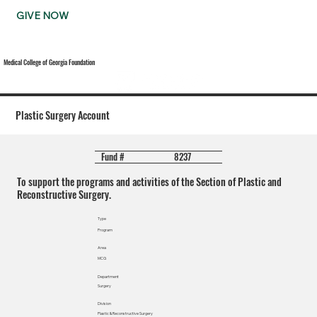
GIVE NOW
Medical College of Georgia Foundation
Plastic Surgery Account
8237
Fund #
To support the programs and activities of the Section of Plastic and
Reconstructive Surgery.
Type
Program
Area
MCG
Department
Surgery
Division
Plastic & Reconstructive Surgery