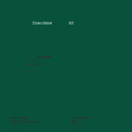
W9
Privacy Notice
MCG FOUNDATION
720 St. Sebastian Way, Ste 150
Augusta, GA 30901-9905
info@mcgfoundation.org
(706) 823-5500
Office Hours:
M-F 9am-4pm ET
AUGUSTA UNIVERSITY
PARTNER COMPANIES
Paceline
Philanthropy & Alumni Engagemen
t
720 St. Sebastian Way, Ste 150
1120 15th Street, HS3200
Augusta, GA 30901-9905
Augusta, GA 30912
getinfo@pacelineride.org
philanthropy@augusta.edu
(706) 413-7480
(706) 721-4001