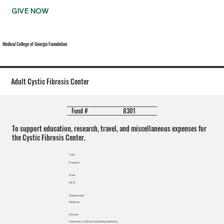
GIVE NOW
Medical College of Georgia Foundation
Adult Cystic Fibrosis Center
8301
Fund #
To support education, research, travel, and miscellaneous expenses for
the Cystic Fibrosis Center.
Type
Program
Area
MCG
Department
Medicine
Division
Pulmonary Critical Care & Sleep Medicine