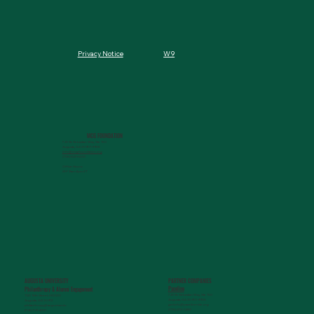
W9
Privacy Notice
MCG FOUNDATION
720 St. Sebastian Way, Ste 150
Augusta, GA 30901-9905
info@mcgfoundation.org
(706) 823-5500
Office Hours:
M-F 9am-4pm ET
AUGUSTA UNIVERSITY
PARTNER COMPANIES
Paceline
Philanthropy & Alumni Engagemen
t
720 St. Sebastian Way, Ste 150
1120 15th Street, HS3200
Augusta, GA 30901-9905
Augusta, GA 30912
getinfo@pacelineride.org
philanthropy@augusta.edu
(706) 413-7480
(706) 721-4001