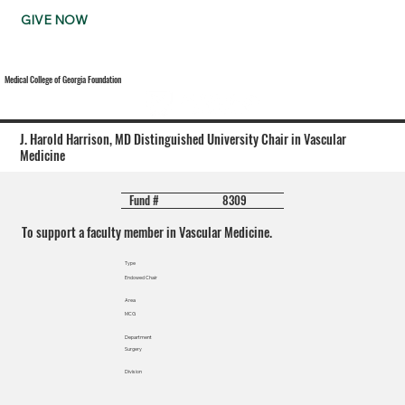
GIVE NOW
Medical College of Georgia Foundation
J. Harold Harrison, MD Distinguished University Chair in Vascular
Medicine
8309
Fund #
To support a faculty member in Vascular Medicine.
Type
Endowed Chair
Area
MCG
Department
Surgery
Division