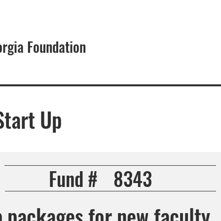
orgia Foundation
About
Start Up
Fund #
8343
p packages for new faculty.