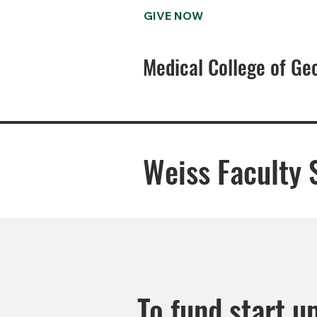
GIVE NOW
Medical College of Ge
Weiss Faculty 
To fund start u