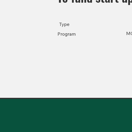
Type
M
Program