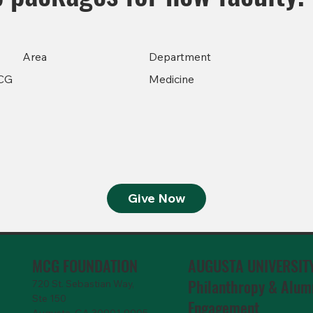
Area
Department
CG
Medicine
Give Now
MCG FOUNDATION
AUGUSTA UNIVERSIT
Philanthropy & Alum
720 St. Sebastian Way,
Ste 150
Engagemen
t
Augusta, GA 30901-9905