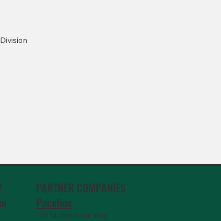
Division
PARTNER COMPANIES
Y
Paceline
ni
720 St. Sebastian Way,