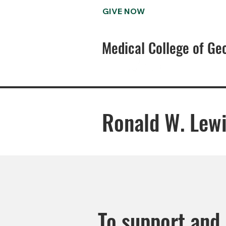
GIVE NOW
Medical College of Ge
Ronald W. Lewi
To support and 