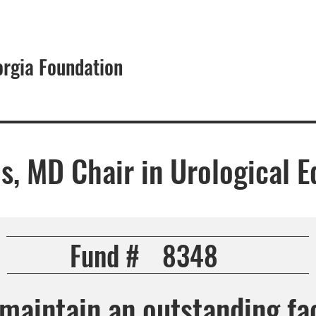
orgia Foundation
About
s, MD Chair in Urological E
Fund #
8348
maintain an outstanding fac