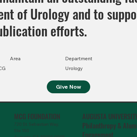
nt of Urology and to suppo
blication efforts.
Area
Department
CG
Urology
Give Now
MCG FOUNDATION
AUGUSTA UNIVERSIT
Philanthropy & Alum
720 St. Sebastian Way,
Ste 150
Engagemen
t
Augusta, GA 30901-9905