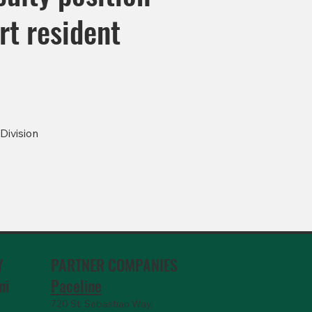
rt resident
Division
PARTNER COMPANIES
Y
Paceline
ni
720 St. Sebastian Way,