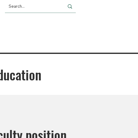
Giving
Impact
News
ducation
ulty position