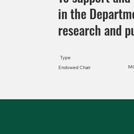
in the Departme
research and pu
Type
M
Endowed Chair