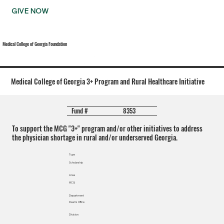
GIVE NOW
Medical College of Georgia Foundation
Medical College of Georgia 3+ Program and Rural Healthcare Initiative
8353
Fund #
To support the MCG "3+" program and/or other initiatives to address
the physician shortage in rural and/or underserved Georgia.
Type
Scholarship
Area
MCG
Department
Dean's Office
Division