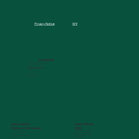
W9
Privacy Notice
MCG FOUNDATION
720 St. Sebastian Way, Ste 150
Augusta, GA 30901-9905
info@mcgfoundation.org
(706) 823-5500
Office Hours:
M-F 9am-4pm ET
AUGUSTA UNIVERSITY
PARTNER COMPANIES
Paceline
Philanthropy & Alumni Engagemen
t
720 St. Sebastian Way, Ste 150
1120 15th Street, HS3200
Augusta, GA 30901-9905
Augusta, GA 30912
getinfo@pacelineride.org
philanthropy@augusta.edu
(706) 413-7480
(706) 721-4001