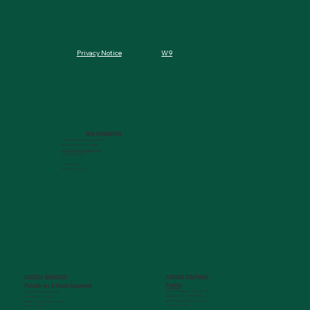
W9
Privacy Notice
MCG FOUNDATION
720 St. Sebastian Way, Ste 150
Augusta, GA 30901-9905
info@mcgfoundation.org
(706) 823-5500
Office Hours:
M-F 9am-4pm ET
AUGUSTA UNIVERSITY
PARTNER COMPANIES
Paceline
Philanthropy & Alumni Engagemen
t
720 St. Sebastian Way, Ste 150
1120 15th Street, HS3200
Augusta, GA 30901-9905
Augusta, GA 30912
getinfo@pacelineride.org
philanthropy@augusta.edu
(706) 413-7480
(706) 721-4001