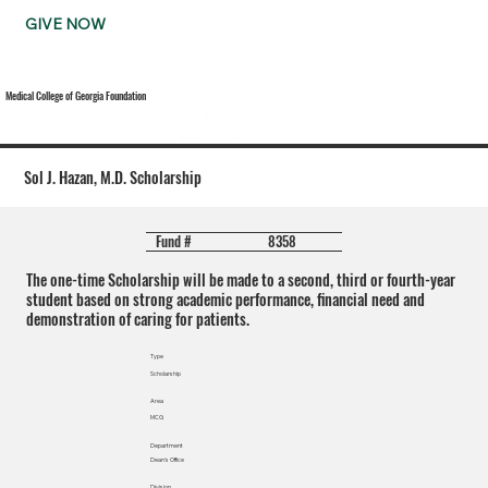
GIVE NOW
Medical College of Georgia Foundation
Sol J. Hazan, M.D. Scholarship
8358
Fund #
The one-time Scholarship will be made to a second, third or fourth-year
student based on strong academic performance, financial need and
demonstration of caring for patients.
Type
Scholarship
Area
MCG
Department
Dean's Office
Division