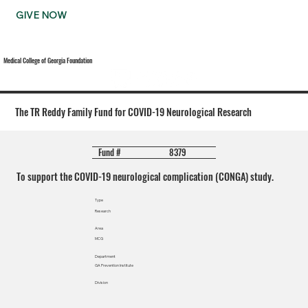
GIVE NOW
Medical College of Georgia Foundation
The TR Reddy Family Fund for COVID-19 Neurological Research
8379
Fund #
To support the COVID-19 neurological complication (CONGA) study.
Type
Research
Area
MCG
Department
GA Prevention Institute
Division