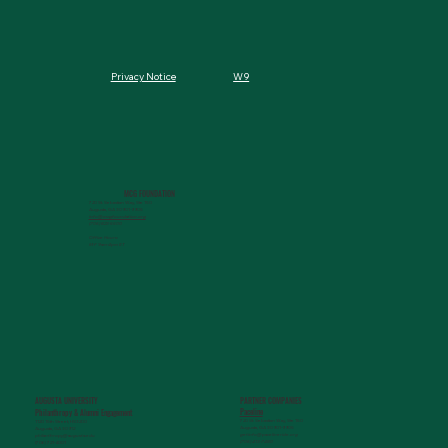
W9
Privacy Notice
MCG FOUNDATION
720 St. Sebastian Way, Ste 150
Augusta, GA 30901-9905
info@mcgfoundation.org
(706) 823-5500
Office Hours:
M-F 9am-4pm ET
AUGUSTA UNIVERSITY
PARTNER COMPANIES
Paceline
Philanthropy & Alumni Engagemen
t
720 St. Sebastian Way, Ste 150
1120 15th Street, HS3200
Augusta, GA 30901-9905
Augusta, GA 30912
getinfo@pacelineride.org
philanthropy@augusta.edu
(706) 413-7480
(706) 721-4001