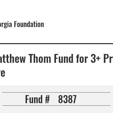
orgia Foundation
About
atthew Thom Fund for 3+ P
ve
Fund #
8387