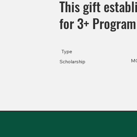
This gift estab
for 3+ Program 
Type
M
Scholarship