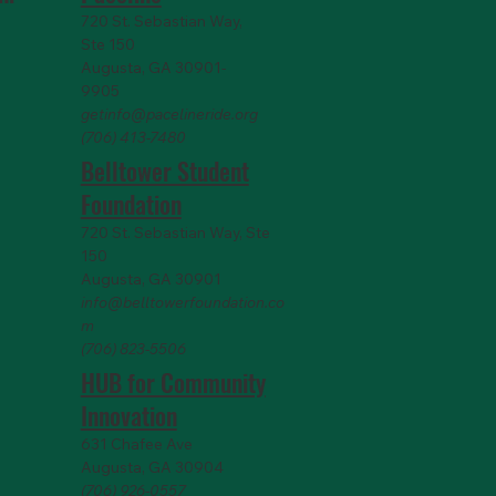
720 St. Sebastian Way,
Ste 150
Augusta, GA 30901-
9905
getinfo@pacelineride.org
(706) 413-7480
Belltower Student
Foundation
720 St. Sebastian Way, Ste
150
Augusta, GA 30901
info@belltowerfoundation.co
m
(706) 823-5506
HUB for Community
Innovation
631 Chafee Ave
Augusta, GA 30904
(706) 926-0557