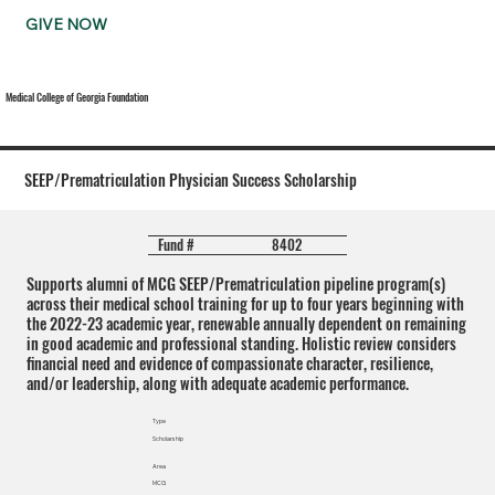
GIVE NOW
Medical College of Georgia Foundation
SEEP/Prematriculation Physician Success Scholarship
8402
Fund #
Supports alumni of MCG SEEP/Prematriculation pipeline program(s)
across their medical school training for up to four years beginning with
the 2022-23 academic year, renewable annually dependent on remaining
in good academic and professional standing. Holistic review considers
financial need and evidence of compassionate character, resilience,
and/or leadership, along with adequate academic performance.
Type
Scholarship
Area
MCG