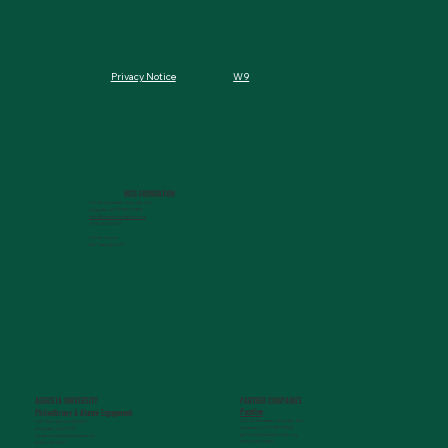
W9
Privacy Notice
MCG FOUNDATION
720 St. Sebastian Way, Ste 150
Augusta, GA 30901-9905
info@mcgfoundation.org
(706) 823-5500
Office Hours:
M-F 9am-4pm ET
AUGUSTA UNIVERSITY
PARTNER COMPANIES
Paceline
Philanthropy & Alumni Engagemen
t
720 St. Sebastian Way, Ste 150
1120 15th Street, HS3200
Augusta, GA 30901-9905
Augusta, GA 30912
getinfo@pacelineride.org
philanthropy@augusta.edu
(706) 413-7480
(706) 721-4001