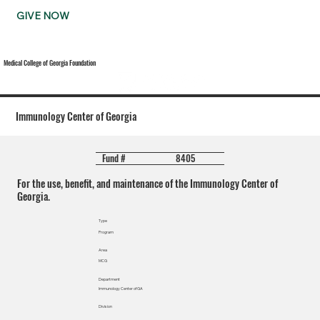
GIVE NOW
Medical College of Georgia Foundation
Immunology Center of Georgia
8405
Fund #
For the use, benefit, and maintenance of the Immunology Center of
Georgia.
Type
Program
Area
MCG
Department
Immunology Center of GA
Division