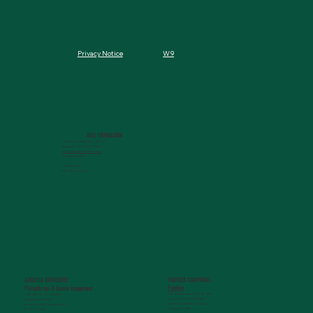
W9
Privacy Notice
MCG FOUNDATION
720 St. Sebastian Way, Ste 150
Augusta, GA 30901-9905
info@mcgfoundation.org
(706) 823-5500
Office Hours:
M-F 9am-4pm ET
AUGUSTA UNIVERSITY
PARTNER COMPANIES
Paceline
Philanthropy & Alumni Engagemen
t
720 St. Sebastian Way, Ste 150
1120 15th Street, HS3200
Augusta, GA 30901-9905
Augusta, GA 30912
getinfo@pacelineride.org
philanthropy@augusta.edu
(706) 413-7480
(706) 721-4001