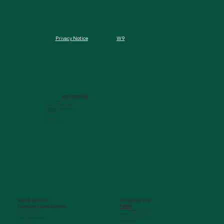
W9
Privacy Notice
MCG FOUNDATION
720 St. Sebastian Way, Ste 150
Augusta, GA 30901-9905
info@mcgfoundation.org
(706) 823-5500
Office Hours:
M-F 9am-4pm ET
AUGUSTA UNIVERSITY
PARTNER COMPANIES
Paceline
Philanthropy & Alumni Engagemen
t
720 St. Sebastian Way, Ste 150
1120 15th Street, HS3200
Augusta, GA 30901-9905
Augusta, GA 30912
getinfo@pacelineride.org
philanthropy@augusta.edu
(706) 413-7480
(706) 721-4001