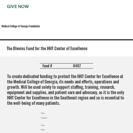
GIVE NOW
Medical College of Georgia Foundation
The Blevins Fund for the HHT Center of Excellence
8407
Fund #
To create dedicated funding to protect the HHT Center for Excellence at
the Medical College of Georgia, its needs and efforts, operations and
growth. Will be used solely to support staffing, training, research,
equipment and supplies, and patient care and advocacy, as it is the only
HHT Center for Excellence in the Southeast region and so is essential to
the well-being of many patients.
Type
Program
Area
MCG