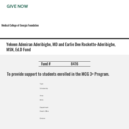
GIVE NOW
Medical College of Georgia Foundation
Yekeen Adeniran Aderibigbe, MD and Earlie Dee Rockette-Aderibigbe,
MSN, Ed.D Fund
8416
Fund #
To provide support to students enrolled in the MCG 3+ Program.
Type
Scholarship
Area
MCG
Department
Dean's Office
Division