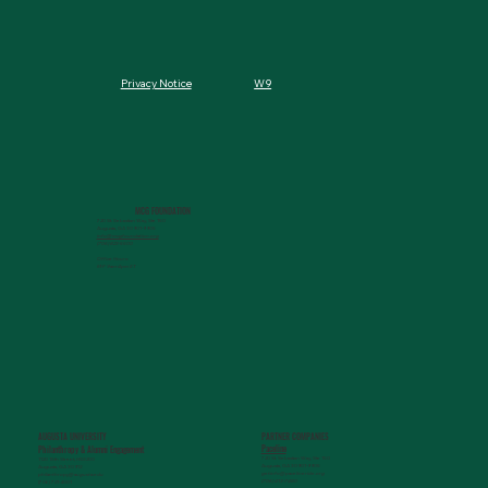
W9
Privacy Notice
MCG FOUNDATION
720 St. Sebastian Way, Ste 150
Augusta, GA 30901-9905
info@mcgfoundation.org
(706) 823-5500
Office Hours:
M-F 9am-4pm ET
AUGUSTA UNIVERSITY
PARTNER COMPANIES
Paceline
Philanthropy & Alumni Engagemen
t
720 St. Sebastian Way, Ste 150
1120 15th Street, HS3200
Augusta, GA 30901-9905
Augusta, GA 30912
getinfo@pacelineride.org
philanthropy@augusta.edu
(706) 413-7480
(706) 721-4001