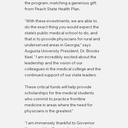
the program, matching a generous gift 
from Peach State Health Plan.
“With these investments, we are able to 
do the exact thing you would expect the 
state’s public medical school to do, and 
that is to provide physicians for rural and 
underserved areas in Georgia,” says 
Augusta University President, Dr. Brooks 
Keel. “I am incredibly excited about the 
leadership and the vision of our 
colleagues in the medical college and the 
continued support of our state leaders. 
These critical funds will help provide 
scholarships for the medical students 
who commit to practice frontline 
medicine in areas where the need for 
physicians is the greatest.”
“I am immensely thankful to Governor 