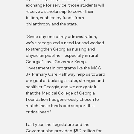
exchange for service, those students will 
receive a scholarship to cover their 
tuition, enabled by funds from 
philanthropy and the state.
“Since day one of my administration, 
we’ve recognized a need for and worked 
to strengthen Georgia’s nursing and 
physician pipeline -  especially in rural 
Georgia,” says Governor Kemp. 
“Investments in programs like the MCG 
3+ Primary Care Pathway help us toward 
our goal of building a safer, stronger and 
healthier Georgia, and we are grateful 
that the Medical College of Georgia 
Foundation has generously chosen to 
match these funds and support this 
critical need.”
Last year, the Legislature and the 
Governor also provided $5.2 million for 