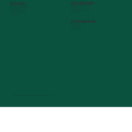
Belltower Student Foundation
MCG Dean's Office
720 St. Sebastian Way, Ste 150
G. Lombard Kelly Building
Augusta, GA 30901
1459 Laney Walker Blvd
info@belltowerfoundation.com
Augusta, GA 30912
(706) 823-5506
mcgdean@augusta.edu
(706) 721-2231
HUB for Community Innovation
631 Chafee Ave
Augusta, GA 30904
(706) 926-0557
© Copyright 2026 Medical College of Georgia Foundation, Inc.