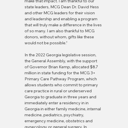
make that impact. I am thankful to our 
state leaders, MCG Dean Dr. David Hess 
and other MCG leaders for their vision 
and leadership and enabling a program 
that will truly make a difference in the lives 
of so many. I am also thankful to MCG 
donors, without whom, gifts like these 
would not be possible.”
In the 2022 Georgia legislative session, 
the General Assembly, with the support 
of Governor Brian Kemp, allocated $8.7 
million in state funding for the MCG 3+ 
Primary Care Pathway Program, which 
allows students who commit to primary 
care practice in rural or underserved 
Georgia to graduate in three years and 
immediately enter a residency in in 
Georgia in either family medicine, internal 
medicine, pediatrics, psychiatry, 
emergency medicine, obstetrics and 
gynecology or general surgery. In 