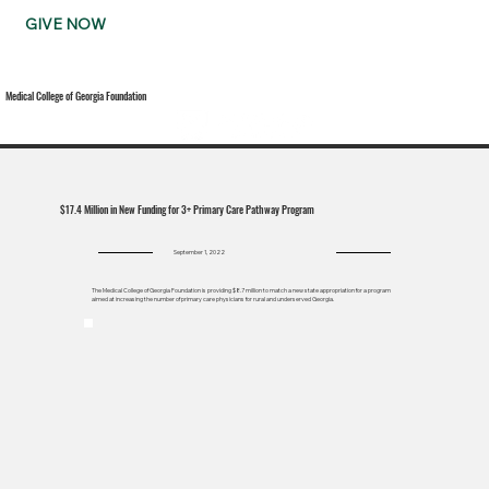
GIVE NOW
Medical College of Georgia Foundation
$17.4 Million in New Funding for 3+ Primary Care Pathway Program
September 1, 2022
The Medical College of Georgia Foundation is providing $8.7 million to match a new state appropriation for a program
aimed at increasing the number of primary care physicians for rural and underserved Georgia.