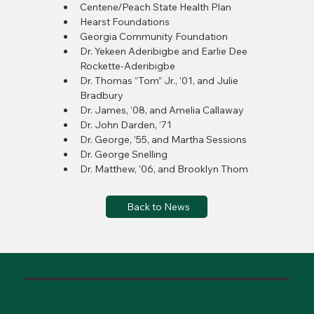
Centene/Peach State Health Plan
Hearst Foundations
Georgia Community Foundation
Dr. Yekeen Aderibigbe and Earlie Dee 
Rockette-Aderibigbe
Dr. Thomas “Tom” Jr., ’01, and Julie 
Bradbury
Dr. James, ‘08, and Amelia Callaway
Dr. John Darden, ‘71
Dr. George, ’55, and Martha Sessions
Dr. George Snelling
Dr. Matthew, ’06, and Brooklyn Thom
Back to News