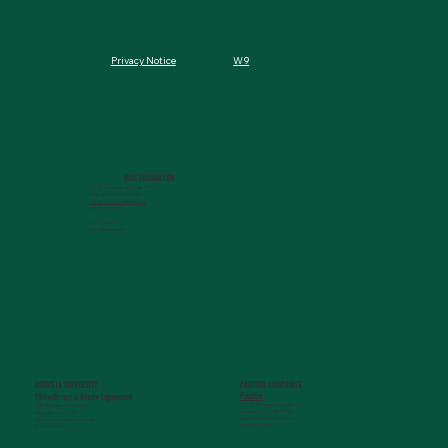
W9
Privacy Notice
MCG FOUNDATION
720 St. Sebastian Way, Ste 150
Augusta, GA 30901-9905
info@mcgfoundation.org
(706) 823-5500
Office Hours:
M-F 9am-4pm ET
AUGUSTA UNIVERSITY
PARTNER COMPANIES
Paceline
Philanthropy & Alumni Engagemen
t
720 St. Sebastian Way, Ste 150
1120 15th Street, HS3200
Augusta, GA 30901-9905
Augusta, GA 30912
getinfo@pacelineride.org
philanthropy@augusta.edu
(706) 413-7480
(706) 721-4001