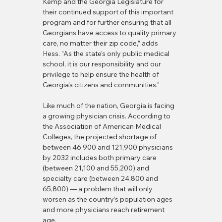
Kemp and the Georgia Legislature for 
their continued support of this important 
program and for further ensuring that all 
Georgians have access to quality primary 
care, no matter their zip code,” adds 
Hess. “As the state’s only public medical 
school, it is our responsibility and our 
privilege to help ensure the health of 
Georgia’s citizens and communities.”
Like much of the nation, Georgia is facing 
a growing physician crisis. According to 
the Association of American Medical 
Colleges, the projected shortage of 
between 46,900 and 121,900 physicians 
by 2032 includes both primary care 
(between 21,100 and 55,200) and 
specialty care (between 24,800 and 
65,800) — a problem that will only 
worsen as the country’s population ages 
and more physicians reach retirement 
age.