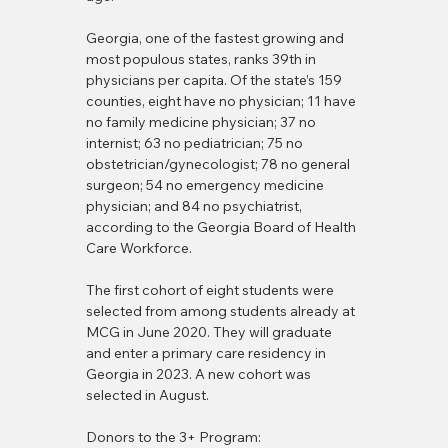
Georgia, one of the fastest growing and 
most populous states, ranks 39th in 
physicians per capita. Of the state’s 159 
counties, eight have no physician; 11 have 
no family medicine physician; 37 no 
internist; 63 no pediatrician; 75 no 
obstetrician/gynecologist; 78 no general 
surgeon; 54 no emergency medicine 
physician; and 84 no psychiatrist, 
according to the Georgia Board of Health 
Care Workforce.
The first cohort of eight students were 
selected from among students already at 
MCG in June 2020. They will graduate 
and enter a primary care residency in 
Georgia in 2023. A new cohort was 
selected in August.
Donors to the 3+ Program: