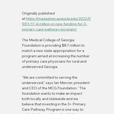
Originally published 
at 
https://magazines.augusta.edu/2022/0
9/01/17-4-million-in-new-funding-for-3-
primary-care-pathway-program/
The Medical College of Georgia 
Foundation is providing $8.7 million to 
match a new state appropriation for a 
program aimed at increasing the number 
of primary care physicians for rural and 
underserved Georgia.
“We are committed to serving the 
underserved,” says Ian Mercier, president 
and CEO of the MCG Foundation. “The 
foundation wants to make an impact 
both locally and statewide and we 
believe that investing in the 3+ Primary 
Care Pathway Program is one way to 