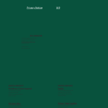
W9
Privacy Notice
MCG FOUNDATION
720 St. Sebastian Way, Ste 150
Augusta, GA 30901-9905
info@mcgfoundation.org
(706) 823-5500
Office Hours:
M-F 9am-4pm ET
AUGUSTA UNIVERSITY
PARTNER COMPANIES
Paceline
Philanthropy & Alumni Engagemen
t
720 St. Sebastian Way, Ste 150
1120 15th Street, HS3200
Augusta, GA 30901-9905
Augusta, GA 30912
getinfo@pacelineride.org
philanthropy@augusta.edu
(706) 413-7480
(706) 721-4001
Belltower Student Foundation
MCG Dean's Office
720 St. Sebastian Way, Ste 150
G. Lombard Kelly Building
Augusta, GA 30901
1459 Laney Walker Blvd