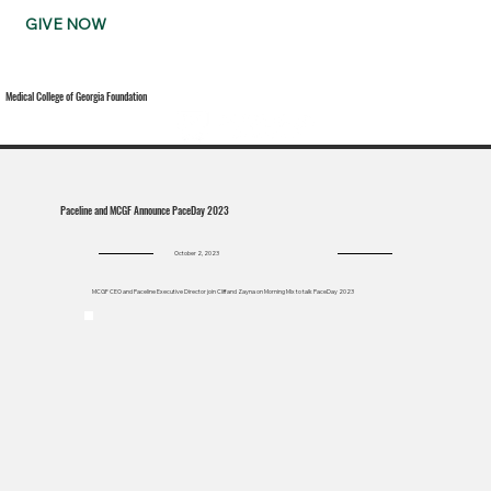
GIVE NOW
Medical College of Georgia Foundation
Paceline and MCGF Announce PaceDay 2023
October 2, 2023
MCGF CEO and Paceline Executive Director join Cliff and Zayna on Morning Mix to talk PaceDay 2023