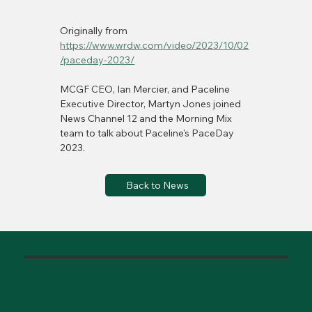
Originally from 
https://www.wrdw.com/video/2023/10/02
/paceday-2023/
MCGF CEO, Ian Mercier, and Paceline 
Executive Director, Martyn Jones joined 
News Channel 12 and the Morning Mix 
team to talk about Paceline's PaceDay 
2023. 
Back to News