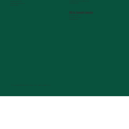
info@belltowerfoundation.com
Augusta, GA 30912
(706) 823-5506
mcgdean@augusta.edu
(706) 721-2231
HUB for Community Innovation
631 Chafee Ave
Augusta, GA 30904
(706) 926-0557
© Copyright 2026 Medical College of Georgia Foundation, Inc.